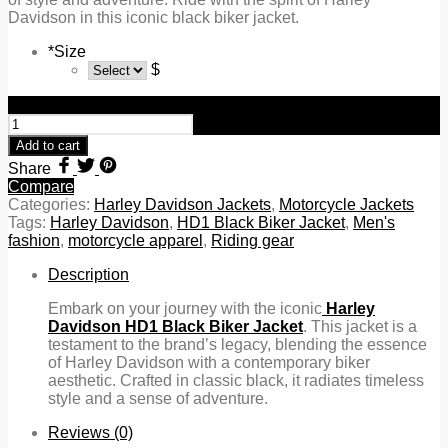
Davidson in this iconic black biker jacket.
*
Size
$
Harley Davidson HD1 Black Biker Jacket quantity
Add to cart
Share
Compare
Categories:
Harley Davidson Jackets
,
Motorcycle Jackets
Tags:
Harley Davidson
,
HD1 Black Biker Jacket
,
Men's
fashion
,
motorcycle apparel
,
Riding gear
Description
Embark on your journey with the iconic
Harley
Davidson HD1 Black Biker Jacket
. This jacket is a
testament to the brand’s legacy, blending the essence
of Harley Davidson with a contemporary biker
aesthetic. Crafted in classic black, it radiates timeless
style and a sense of adventure.
Reviews (0)