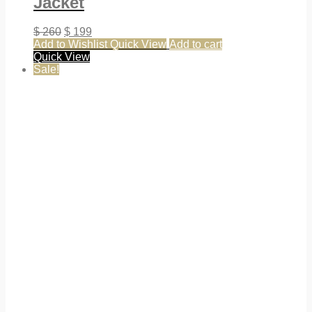
Jacket
$
260
$
199
Add to Wishlist
Quick View
Add to cart
Quick View
Sale!