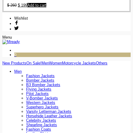
$
260
$
199
Add to cart
Wishlist
Menu
0
New Products
On Sale!
Men
Women
Motorcycle Jackets
Others
Men
Fashion Jackets
Bomber Jackets
B3 Bomber Jackets
Flying Jackets
Pilot Jackets
V-Bomber Jackets
Western Jackets
Superhero Jackets
Varsity Letterman Jackets
Horsehide Leather Jackets
Celebrity Jackets
Shearling Jackets
Fashion Coats