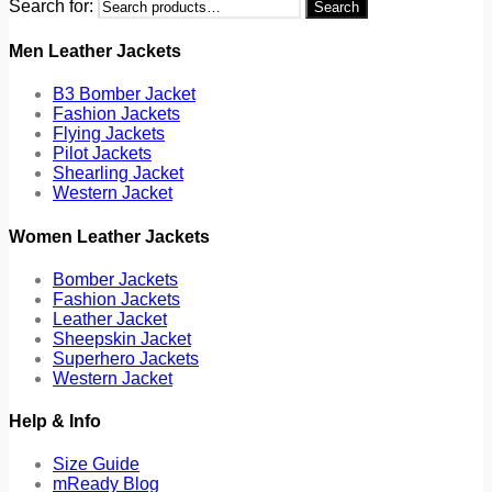
Search for:
Search
Men Leather Jackets
B3 Bomber Jacket
Fashion Jackets
Flying Jackets
Pilot Jackets
Shearling Jacket
Western Jacket
Women Leather Jackets
Bomber Jackets
Fashion Jackets
Leather Jacket
Sheepskin Jacket
Superhero Jackets
Western Jacket
Help & Info
Size Guide
mReady Blog