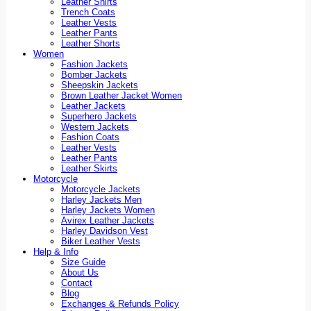
Leather Shirts
Trench Coats
Leather Vests
Leather Pants
Leather Shorts
Women
Fashion Jackets
Bomber Jackets
Sheepskin Jackets
Brown Leather Jacket Women
Leather Jackets
Superhero Jackets
Western Jackets
Fashion Coats
Leather Vests
Leather Pants
Leather Skirts
Motorcycle
Motorcycle Jackets
Harley Jackets Men
Harley Jackets Women
Avirex Leather Jackets
Harley Davidson Vest
Biker Leather Vests
Help & Info
Size Guide
About Us
Contact
Blog
Exchanges & Refunds Policy