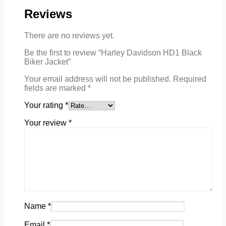
Reviews
There are no reviews yet.
Be the first to review “Harley Davidson HD1 Black
Biker Jacket”
Your email address will not be published.
Required
fields are marked
*
Your rating
*
Your review
*
Name
*
Email
*