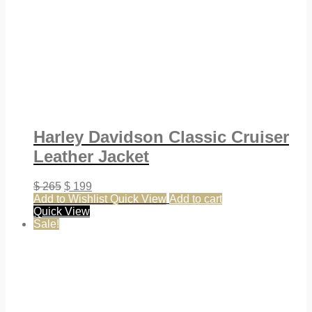
Harley Davidson Classic Cruiser
Leather Jacket
$
265
$
199
Add to Wishlist
Quick View
Add to cart
Quick View
Sale!