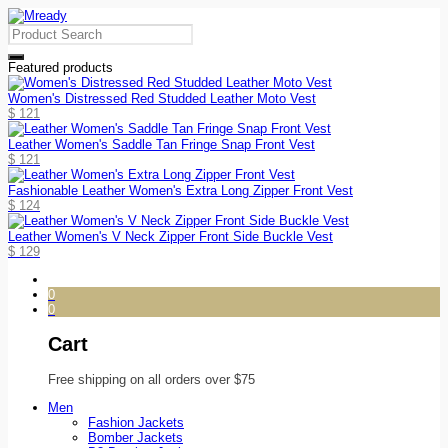
Featured products
Women's Distressed Red Studded Leather Moto Vest
$
121
Leather Women's Saddle Tan Fringe Snap Front Vest
$
121
Fashionable Leather Women's Extra Long Zipper Front Vest
$
124
Leather Women's V Neck Zipper Front Side Buckle Vest
$
129
0
0
Cart
Free shipping on all orders over $75
Men
Fashion Jackets
Bomber Jackets