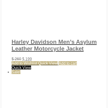
Harley Davidson Men’s Asylum
Leather Motorcycle Jacket
$
260
$
199
Add to Wishlist
Quick View
Add to cart
Quick View
Sale!