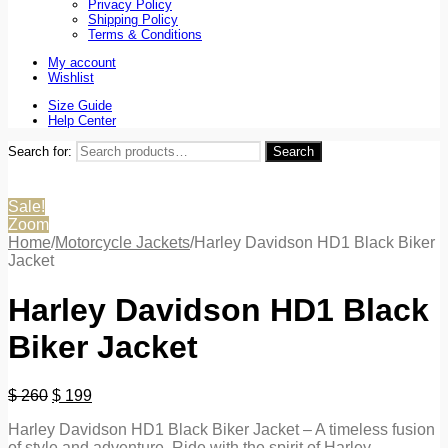
Privacy Policy
Shipping Policy
Terms & Conditions
My account
Wishlist
Size Guide
Help Center
Search for:
Search
Sale!
Zoom
Home
/
Motorcycle Jackets
/
Harley Davidson HD1 Black Biker
Jacket
Harley Davidson HD1 Black
Biker Jacket
$
260
$
199
Harley Davidson HD1 Black Biker Jacket – A timeless fusion
of style and adventure. Ride with the spirit of Harley