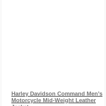
Harley Davidson Command Men’s
Motorcycle Mid-Weight Leather