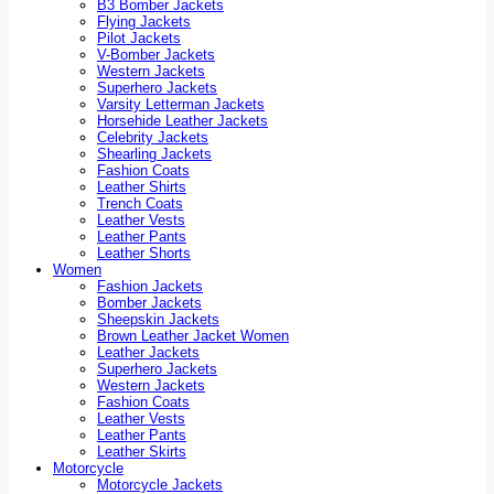
B3 Bomber Jackets
Flying Jackets
Pilot Jackets
V-Bomber Jackets
Western Jackets
Superhero Jackets
Varsity Letterman Jackets
Horsehide Leather Jackets
Celebrity Jackets
Shearling Jackets
Fashion Coats
Leather Shirts
Trench Coats
Leather Vests
Leather Pants
Leather Shorts
Women
Fashion Jackets
Bomber Jackets
Sheepskin Jackets
Brown Leather Jacket Women
Leather Jackets
Superhero Jackets
Western Jackets
Fashion Coats
Leather Vests
Leather Pants
Leather Skirts
Motorcycle
Motorcycle Jackets