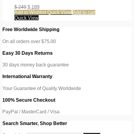
$
249
$
189
Add to Wishlist
Quick View
Add to cart
Quick View
Free Worldwide Shipping
On all orders over $75.00
Easy 30 Days Returns
30 days money back guarantee
International Warranty
Your Guarantee of Quality Worldwide
100% Secure Checkout
PayPal / MasterCard / Visa
Search Smarter, Shop Better