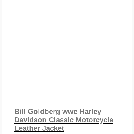
Bill Goldberg wwe Harley
Davidson Classic Motorcycle
Leather Jacket