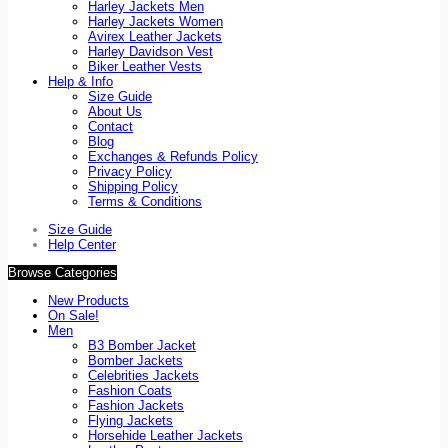
Harley Jackets Men
Harley Jackets Women
Avirex Leather Jackets
Harley Davidson Vest
Biker Leather Vests
Help & Info
Size Guide
About Us
Contact
Blog
Exchanges & Refunds Policy
Privacy Policy
Shipping Policy
Terms & Conditions
Size Guide
Help Center
Browse Categories
New Products
On Sale!
Men
B3 Bomber Jacket
Bomber Jackets
Celebrities Jackets
Fashion Coats
Fashion Jackets
Flying Jackets
Horsehide Leather Jackets