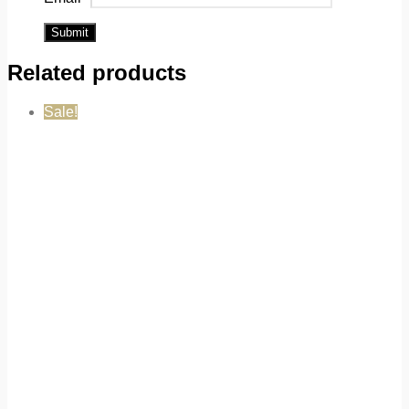
Related products
Sale!