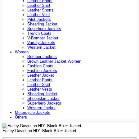
Leather Pants
Leather Shirt
Leather Shorts
Leather Vest
Pilot Jackets
Shearling Jacket
Superhero Jackets
Trench Coats
V-Bomber Jacket
Varsity Jackets
Western Jacket
Women
Bomber Jackets
Brown Leather Jacket Women
Fashion Coats
Fashion Jackets
Leather Jacket
Leather Pants
Leather Skirt
Leather Vests
Shearling Jacket
Sheepskin Jacket
Superhero Jackets
Western Jacket
Motorcycle Jackets
Others
Harley Davidson HD1 Black Biker Jacket