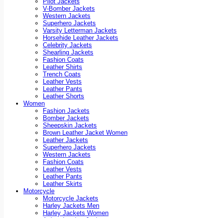
Pilot Jackets
V-Bomber Jackets
Western Jackets
Superhero Jackets
Varsity Letterman Jackets
Horsehide Leather Jackets
Celebrity Jackets
Shearling Jackets
Fashion Coats
Leather Shirts
Trench Coats
Leather Vests
Leather Pants
Leather Shorts
Women
Fashion Jackets
Bomber Jackets
Sheepskin Jackets
Brown Leather Jacket Women
Leather Jackets
Superhero Jackets
Western Jackets
Fashion Coats
Leather Vests
Leather Pants
Leather Skirts
Motorcycle
Motorcycle Jackets
Harley Jackets Men
Harley Jackets Women