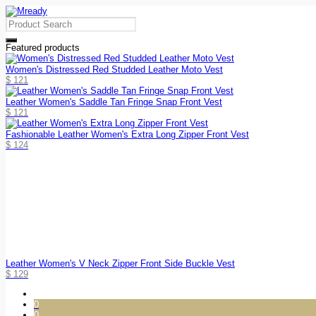
Featured products
Women's Distressed Red Studded Leather Moto Vest
$
121
Leather Women's Saddle Tan Fringe Snap Front Vest
$
121
Fashionable Leather Women's Extra Long Zipper Front Vest
$
124
Leather Women's V Neck Zipper Front Side Buckle Vest
$
129
0
0