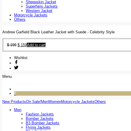
Sheepskin Jacket
Superhero Jackets
Western Jacket
Motorcycle Jackets
Others
Andrew Garfield Black Leather Jacket with Suede - Celebrity Style
$
199
$
159
Add to cart
Wishlist
Menu
0
New Products
On Sale!
Men
Women
Motorcycle Jackets
Others
Men
Fashion Jackets
Bomber Jackets
B3 Bomber Jackets
Flying Jackets