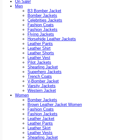
On Sale!
Men
B3 Bomber Jacket
Bomber Jackets
Celebrities Jackets
Fashion Coats
Fashion Jackets
Flying Jackets
Horsehide Leather Jackets
Leather Pants
Leather Shirt
Leather Shorts
Leather Vest
Pilot Jackets
Shearling Jacket
Superhero Jackets
Trench Coats
V-Bomber Jacket
Varsity Jackets
Western Jacket
Women
Bomber Jackets
Brown Leather Jacket Women
Fashion Coats
Fashion Jackets
Leather Jacket
Leather Pants
Leather Skirt
Leather Vests
Shearling Jacket