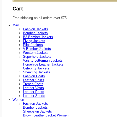
Cart
Free shipping on all orders over $75
Men
Fashion Jackets
Bomber Jackets
B3 Bomber Jackets
Flying Jackets
Pilot Jackets
V-Bomber Jackets
Western Jackets
Superhero Jackets
Varsity Letterman Jackets
Horsehide Leather Jackets
Celebrity Jackets
Shearling Jackets
Fashion Coats
Leather Shirts
Trench Coats
Leather Vests
Leather Pants
Leather Shorts
Women
Fashion Jackets
Bomber Jackets
Sheepskin Jackets
Brown Leather Jacket Women