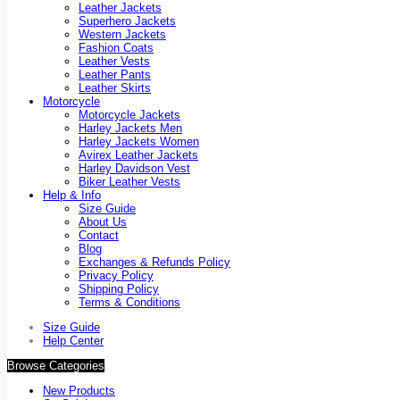
Leather Jackets
Superhero Jackets
Western Jackets
Fashion Coats
Leather Vests
Leather Pants
Leather Skirts
Motorcycle
Motorcycle Jackets
Harley Jackets Men
Harley Jackets Women
Avirex Leather Jackets
Harley Davidson Vest
Biker Leather Vests
Help & Info
Size Guide
About Us
Contact
Blog
Exchanges & Refunds Policy
Privacy Policy
Shipping Policy
Terms & Conditions
Size Guide
Help Center
Browse Categories
New Products