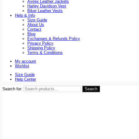
Avirex Leather Jackets
Harley Davidson Vest
Biker Leather Vests
Help & Info
Size Guide
About Us
Contact
Blog
Exchanges & Refunds Policy
Privacy Policy
Shipping Policy
Terms & Conditions
My account
Wishlist
Size Guide
Help Center
Search for:
Search