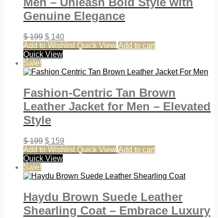
Men – Unleash Bold Style with
Genuine Elegance
$
199
$
140
Add to Wishlist
Quick View
Add to cart
Quick View
Sale!
Fashion-Centric Tan Brown
Leather Jacket for Men – Elevated
Style
$
199
$
159
Add to Wishlist
Quick View
Add to cart
Quick View
Sale!
Haydu Brown Suede Leather
Shearling Coat – Embrace Luxury