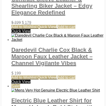
Shearling Biker Jacket – Edgy
Elegance Redefined
$
229
$
179
Add to Wishlist
Quick View
Add to cart
Quick View
Daredevil Charlie Cox Black &
Maroon Faux Leather Jacket –
Channel Vigilante Vibes
$
199
Add to Wishlist
Quick View
Add to cart
Quick View
Sale!
Electric Blue Leather Shirt for