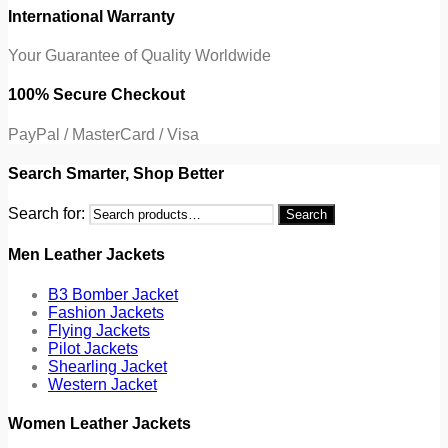
International Warranty
Your Guarantee of Quality Worldwide
100% Secure Checkout
PayPal / MasterCard / Visa
Search Smarter, Shop Better
Search for:
Search
Men Leather Jackets
B3 Bomber Jacket
Fashion Jackets
Flying Jackets
Pilot Jackets
Shearling Jacket
Western Jacket
Women Leather Jackets