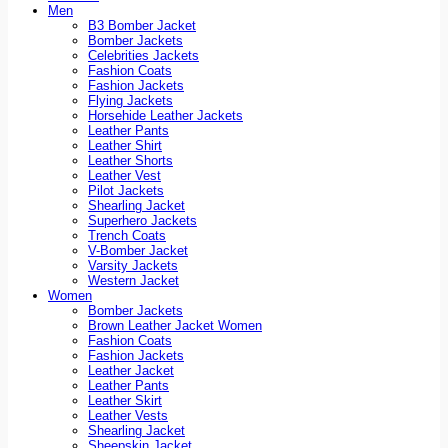
Men
B3 Bomber Jacket
Bomber Jackets
Celebrities Jackets
Fashion Coats
Fashion Jackets
Flying Jackets
Horsehide Leather Jackets
Leather Pants
Leather Shirt
Leather Shorts
Leather Vest
Pilot Jackets
Shearling Jacket
Superhero Jackets
Trench Coats
V-Bomber Jacket
Varsity Jackets
Western Jacket
Women
Bomber Jackets
Brown Leather Jacket Women
Fashion Coats
Fashion Jackets
Leather Jacket
Leather Pants
Leather Skirt
Leather Vests
Shearling Jacket
Sheepskin Jacket