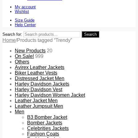
My account
Wishlist
Size Guide
Help Center
Search for:
Search
Home
/
Products tagged “Trendy”
New Products
20
On Sale!
999
Others
Avirex Leather Jackets
Biker Leather Vests
Distressed Jacket Men
Harley Davidson Jackets
Harley Davidson Vest
Harley Davidson Women Jacket
Leather Jacket Men
Leather Jumpsuit Men
Men
B3 Bomber Jacket
Bomber Jackets
Celebrities Jackets
Fashion Coats