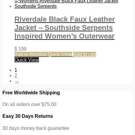
Riverdale Black Faux Leather
Jacket – Southside Serpents
Inspired Women’s Outerwear
$
199
Add to Wishlist
Quick View
Add to cart
Quick View
1
2
→
Free Worldwide Shipping
On all orders over $75.00
Easy 30 Days Returns
30 days money back guarantee