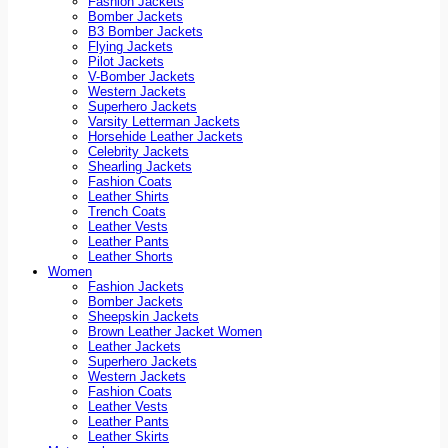
Fashion Jackets
Bomber Jackets
B3 Bomber Jackets
Flying Jackets
Pilot Jackets
V-Bomber Jackets
Western Jackets
Superhero Jackets
Varsity Letterman Jackets
Horsehide Leather Jackets
Celebrity Jackets
Shearling Jackets
Fashion Coats
Leather Shirts
Trench Coats
Leather Vests
Leather Pants
Leather Shorts
Women
Fashion Jackets
Bomber Jackets
Sheepskin Jackets
Brown Leather Jacket Women
Leather Jackets
Superhero Jackets
Western Jackets
Fashion Coats
Leather Vests
Leather Pants
Leather Skirts