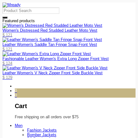
Featured products
Women's Distressed Red Studded Leather Moto Vest
$
121
Leather Women's Saddle Tan Fringe Snap Front Vest
$
121
Fashionable Leather Women's Extra Long Zipper Front Vest
$
124
Leather Women's V Neck Zipper Front Side Buckle Vest
$
129
0
0
Cart
Free shipping on all orders over $75
Men
Fashion Jackets
Bomber Jackets