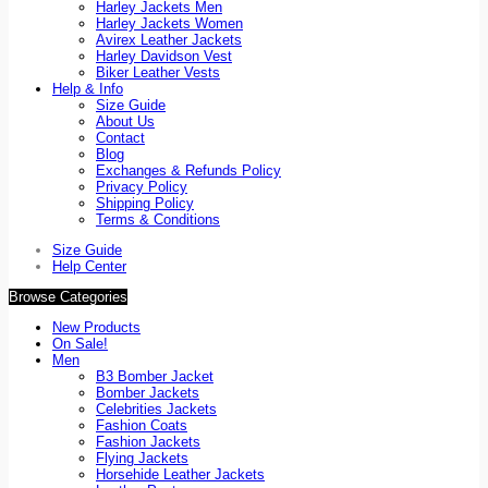
Harley Jackets Men
Harley Jackets Women
Avirex Leather Jackets
Harley Davidson Vest
Biker Leather Vests
Help & Info
Size Guide
About Us
Contact
Blog
Exchanges & Refunds Policy
Privacy Policy
Shipping Policy
Terms & Conditions
Size Guide
Help Center
Browse Categories
New Products
On Sale!
Men
B3 Bomber Jacket
Bomber Jackets
Celebrities Jackets
Fashion Coats
Fashion Jackets
Flying Jackets
Horsehide Leather Jackets