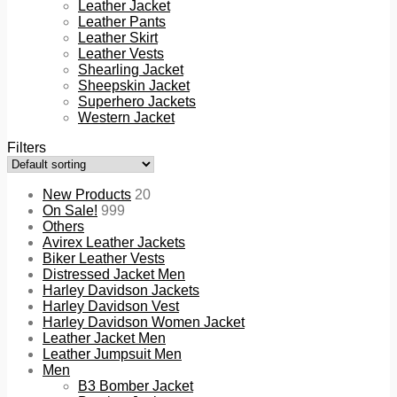
Leather Jacket
Leather Pants
Leather Skirt
Leather Vests
Shearling Jacket
Sheepskin Jacket
Superhero Jackets
Western Jacket
Filters
New Products
20
On Sale!
999
Others
Avirex Leather Jackets
Biker Leather Vests
Distressed Jacket Men
Harley Davidson Jackets
Harley Davidson Vest
Harley Davidson Women Jacket
Leather Jacket Men
Leather Jumpsuit Men
Men
B3 Bomber Jacket