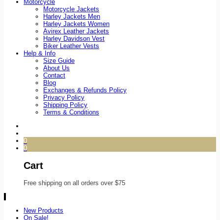
Motorcycle
Motorcycle Jackets
Harley Jackets Men
Harley Jackets Women
Avirex Leather Jackets
Harley Davidson Vest
Biker Leather Vests
Help & Info
Size Guide
About Us
Contact
Blog
Exchanges & Refunds Policy
Privacy Policy
Shipping Policy
Terms & Conditions
0
0
Cart
Free shipping on all orders over $75
New Products
On Sale!