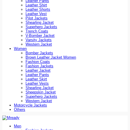
Leather Pants
Leather Shirt
Leather Shorts
Leather Vest
Pilot Jackets
Shearling Jacket
Superhero Jackets
Trench Coats
V-Bomber Jacket
Varsity Jackets
Western Jacket
Women
Bomber Jackets
Brown Leather Jacket Women
Fashion Coats
Fashion Jackets
Leather Jacket
Leather Pants
Leather Skirt
Leather Vests
Shearling Jacket
Sheepskin Jacket
Superhero Jackets
Western Jacket
Motorcycle Jackets
Others
Men