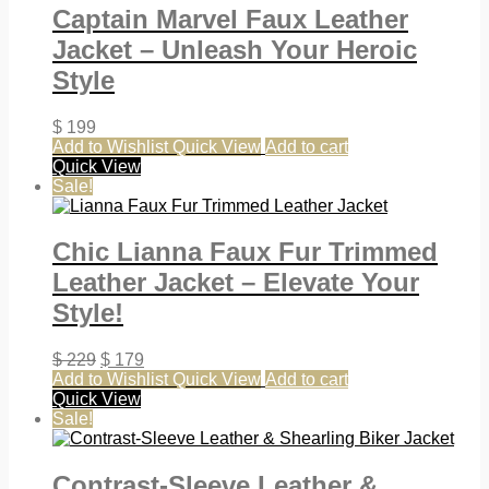
Captain Marvel Faux Leather
Jacket – Unleash Your Heroic
Style
$
199
Add to Wishlist
Quick View
Add to cart
Quick View
Sale!
Chic Lianna Faux Fur Trimmed
Leather Jacket – Elevate Your
Style!
$
229
$
179
Add to Wishlist
Quick View
Add to cart
Quick View
Sale!
Contrast-Sleeve Leather &