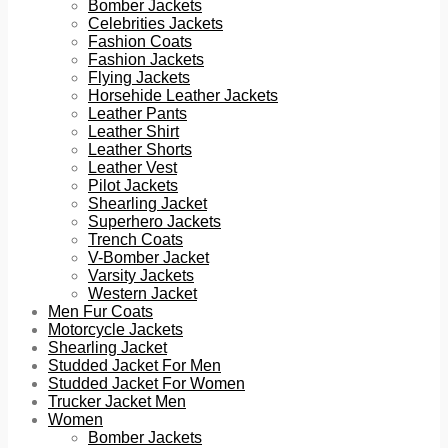
Bomber Jackets
Celebrities Jackets
Fashion Coats
Fashion Jackets
Flying Jackets
Horsehide Leather Jackets
Leather Pants
Leather Shirt
Leather Shorts
Leather Vest
Pilot Jackets
Shearling Jacket
Superhero Jackets
Trench Coats
V-Bomber Jacket
Varsity Jackets
Western Jacket
Men Fur Coats
Motorcycle Jackets
Shearling Jacket
Studded Jacket For Men
Studded Jacket For Women
Trucker Jacket Men
Women
Bomber Jackets