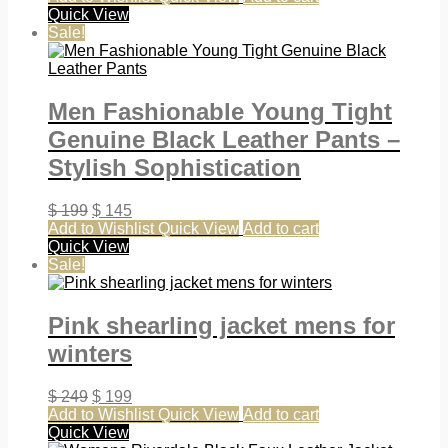
Quick View
Sale!
Men Fashionable Young Tight
Genuine Black Leather Pants –
Stylish Sophistication
$
199
$
145
Add to Wishlist
Quick View
Add to cart
Quick View
Sale!
Pink shearling jacket mens for
winters
$
249
$
199
Add to Wishlist
Quick View
Add to cart
Quick View