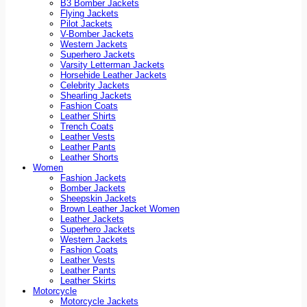
B3 Bomber Jackets
Flying Jackets
Pilot Jackets
V-Bomber Jackets
Western Jackets
Superhero Jackets
Varsity Letterman Jackets
Horsehide Leather Jackets
Celebrity Jackets
Shearling Jackets
Fashion Coats
Leather Shirts
Trench Coats
Leather Vests
Leather Pants
Leather Shorts
Women
Fashion Jackets
Bomber Jackets
Sheepskin Jackets
Brown Leather Jacket Women
Leather Jackets
Superhero Jackets
Western Jackets
Fashion Coats
Leather Vests
Leather Pants
Leather Skirts
Motorcycle
Motorcycle Jackets