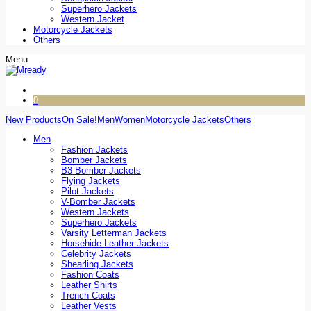
Superhero Jackets
Western Jacket
Motorcycle Jackets
Others
Menu
0
New Products
On Sale!
Men
Women
Motorcycle Jackets
Others
Men
Fashion Jackets
Bomber Jackets
B3 Bomber Jackets
Flying Jackets
Pilot Jackets
V-Bomber Jackets
Western Jackets
Superhero Jackets
Varsity Letterman Jackets
Horsehide Leather Jackets
Celebrity Jackets
Shearling Jackets
Fashion Coats
Leather Shirts
Trench Coats
Leather Vests