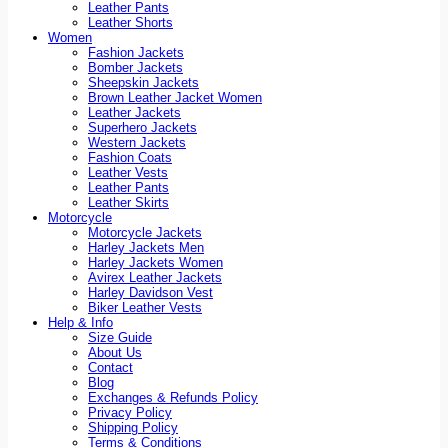
Leather Pants
Leather Shorts
Women
Fashion Jackets
Bomber Jackets
Sheepskin Jackets
Brown Leather Jacket Women
Leather Jackets
Superhero Jackets
Western Jackets
Fashion Coats
Leather Vests
Leather Pants
Leather Skirts
Motorcycle
Motorcycle Jackets
Harley Jackets Men
Harley Jackets Women
Avirex Leather Jackets
Harley Davidson Vest
Biker Leather Vests
Help & Info
Size Guide
About Us
Contact
Blog
Exchanges & Refunds Policy
Privacy Policy
Shipping Policy
Terms & Conditions