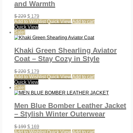
and Warmth
$
229
$
179
Add to Wishlist
Quick View
Add to cart
Quick View
Sale!
Khaki Green Shearling Aviator
Coat – Stay Cozy in Style
$
220
$
179
Add to Wishlist
Quick View
Add to cart
Quick View
Sale!
Men Blue Bomber Leather Jacket
– Stylish Winter Outerwear
$
199
$
169
Add to Wishlist
Quick View
Add to cart