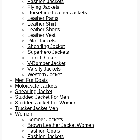
Fashion Jackets
Flying Jackets
Horsehide Leather Jackets
Leather Pants
Leather Shirt
Leather Shorts
Leather Vest
Pilot Jackets
Shearling Jacket
Superhero Jackets
Trench Coats
V-Bomber Jacket
Varsity Jackets
Western Jacket
Men Fur Coats
Motorcycle Jackets
Shearling Jacket
Studded Jacket For Men
Studded Jacket For Women
Trucker Jacket Men
Women
Bomber Jackets
Brown Leather Jacket Women
Fashion Coats
Fashion Jackets