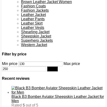
Brown Leather Jacket Women
Fashion Coats
Fashion Jackets
Leather Jacket
Leather Pants
Leather Skirt
Leather Vests
Shearling Jacket
Sheepskin Jacket
Superhero Jackets
Western Jacket
Filter by price
Min price
Max price
Filter
Recent reviews
Black B3 Bomber Aviator Sheepskin Leather Jacket for
Men
Rated
5
out of 5