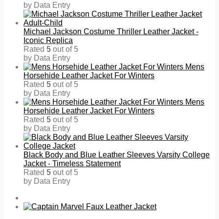
by Data Entry
Michael Jackson Costume Thriller Leather Jacket -
Iconic Replica
Rated
5
out of 5
by Data Entry
Mens
Horsehide Leather Jacket For Winters
Rated
5
out of 5
by Data Entry
Mens
Horsehide Leather Jacket For Winters
Rated
5
out of 5
by Data Entry
Black Body and Blue Leather Sleeves Varsity College
Jacket - Timeless Statement
Rated
5
out of 5
by Data Entry