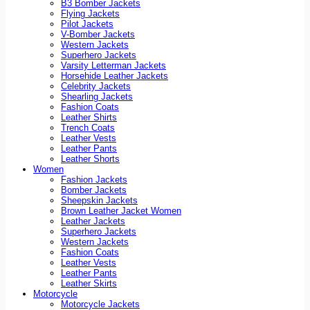
B3 Bomber Jackets
Flying Jackets
Pilot Jackets
V-Bomber Jackets
Western Jackets
Superhero Jackets
Varsity Letterman Jackets
Horsehide Leather Jackets
Celebrity Jackets
Shearling Jackets
Fashion Coats
Leather Shirts
Trench Coats
Leather Vests
Leather Pants
Leather Shorts
Women
Fashion Jackets
Bomber Jackets
Sheepskin Jackets
Brown Leather Jacket Women
Leather Jackets
Superhero Jackets
Western Jackets
Fashion Coats
Leather Vests
Leather Pants
Leather Skirts
Motorcycle
Motorcycle Jackets