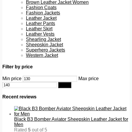
Brown Leather Jacket Women
Fashion Coats
Fashion Jackets
Leather Jacket
Leather Pants
Leather Skirt
Leather Vests
Shearling Jacket
Sheepskin Jacket
Superhero Jackets
Western Jacket
Filter by price
Min price
Max price
Filter
Recent reviews
Black B3 Bomber Aviator Sheepskin Leather Jacket for
Men
Rated
5
out of 5