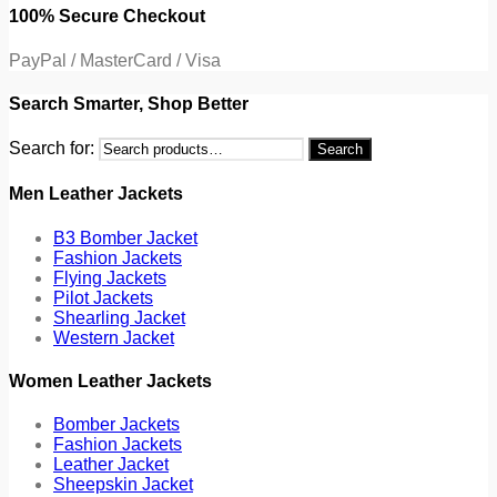
100% Secure Checkout
PayPal / MasterCard / Visa
Search Smarter, Shop Better
Search for:
Search
Men Leather Jackets
B3 Bomber Jacket
Fashion Jackets
Flying Jackets
Pilot Jackets
Shearling Jacket
Western Jacket
Women Leather Jackets
Bomber Jackets
Fashion Jackets
Leather Jacket
Sheepskin Jacket