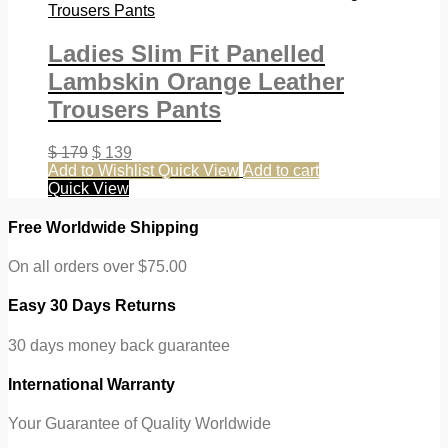
Ladies Slim Fit Panelled
Lambskin Orange Leather
Trousers Pants
$
179
$
139
Add to Wishlist
Quick View
Add to cart
Quick View
Free Worldwide Shipping
On all orders over $75.00
Easy 30 Days Returns
30 days money back guarantee
International Warranty
Your Guarantee of Quality Worldwide