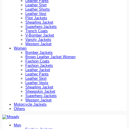
Leather Pants
Leather Shirt
Leather Shorts
Leather Vest
Pilot Jackets
Shearling Jacket
Superhero Jackets
Trench Coats
V-Bomber Jacket
Varsity Jackets
Western Jacket
Women
Bomber Jackets
Brown Leather Jacket Women
Fashion Coats
Fashion Jackets
Leather Jacket
Leather Pants
Leather Skirt
Leather Vests
Shearling Jacket
Sheepskin Jacket
Superhero Jackets
Western Jacket
Motorcycle Jackets
Others
Men