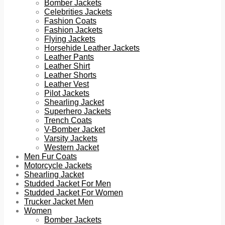
Bomber Jackets
Celebrities Jackets
Fashion Coats
Fashion Jackets
Flying Jackets
Horsehide Leather Jackets
Leather Pants
Leather Shirt
Leather Shorts
Leather Vest
Pilot Jackets
Shearling Jacket
Superhero Jackets
Trench Coats
V-Bomber Jacket
Varsity Jackets
Western Jacket
Men Fur Coats
Motorcycle Jackets
Shearling Jacket
Studded Jacket For Men
Studded Jacket For Women
Trucker Jacket Men
Women
Bomber Jackets