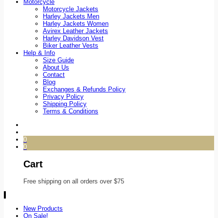
Motorcycle
Motorcycle Jackets
Harley Jackets Men
Harley Jackets Women
Avirex Leather Jackets
Harley Davidson Vest
Biker Leather Vests
Help & Info
Size Guide
About Us
Contact
Blog
Exchanges & Refunds Policy
Privacy Policy
Shipping Policy
Terms & Conditions
0
0
Cart
Free shipping on all orders over $75
New Products
On Sale!