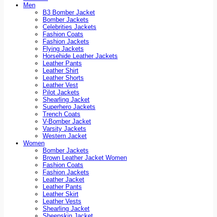
Men
B3 Bomber Jacket
Bomber Jackets
Celebrities Jackets
Fashion Coats
Fashion Jackets
Flying Jackets
Horsehide Leather Jackets
Leather Pants
Leather Shirt
Leather Shorts
Leather Vest
Pilot Jackets
Shearling Jacket
Superhero Jackets
Trench Coats
V-Bomber Jacket
Varsity Jackets
Western Jacket
Women
Bomber Jackets
Brown Leather Jacket Women
Fashion Coats
Fashion Jackets
Leather Jacket
Leather Pants
Leather Skirt
Leather Vests
Shearling Jacket
Sheepskin Jacket