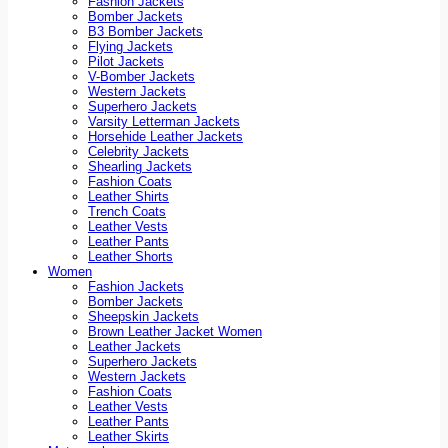
Fashion Jackets
Bomber Jackets
B3 Bomber Jackets
Flying Jackets
Pilot Jackets
V-Bomber Jackets
Western Jackets
Superhero Jackets
Varsity Letterman Jackets
Horsehide Leather Jackets
Celebrity Jackets
Shearling Jackets
Fashion Coats
Leather Shirts
Trench Coats
Leather Vests
Leather Pants
Leather Shorts
Women
Fashion Jackets
Bomber Jackets
Sheepskin Jackets
Brown Leather Jacket Women
Leather Jackets
Superhero Jackets
Western Jackets
Fashion Coats
Leather Vests
Leather Pants
Leather Skirts