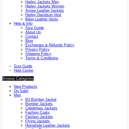
Harley Jackets Men
Harley Jackets Women
Avirex Leather Jackets
Harley Davidson Vest
Biker Leather Vests
Help & Info
Size Guide
About Us
Contact
Blog
Exchanges & Refunds Policy
Privacy Policy
Shipping Policy
Terms & Conditions
Size Guide
Help Center
Browse Categories
New Products
On Sale!
Men
B3 Bomber Jacket
Bomber Jackets
Celebrities Jackets
Fashion Coats
Fashion Jackets
Flying Jackets
Horsehide Leather Jackets