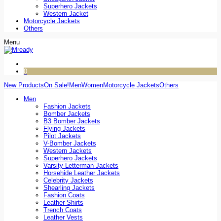
Superhero Jackets
Western Jacket
Motorcycle Jackets
Others
Menu
0
New Products
On Sale!
Men
Women
Motorcycle Jackets
Others
Men
Fashion Jackets
Bomber Jackets
B3 Bomber Jackets
Flying Jackets
Pilot Jackets
V-Bomber Jackets
Western Jackets
Superhero Jackets
Varsity Letterman Jackets
Horsehide Leather Jackets
Celebrity Jackets
Shearling Jackets
Fashion Coats
Leather Shirts
Trench Coats
Leather Vests