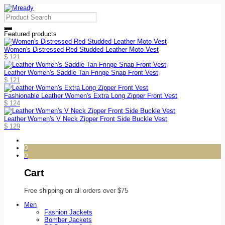
Featured products
Women's Distressed Red Studded Leather Moto Vest
$
121
Leather Women's Saddle Tan Fringe Snap Front Vest
$
121
Fashionable Leather Women's Extra Long Zipper Front Vest
$
124
Leather Women's V Neck Zipper Front Side Buckle Vest
$
129
0
0
Cart
Free shipping on all orders over $75
Men
Fashion Jackets
Bomber Jackets