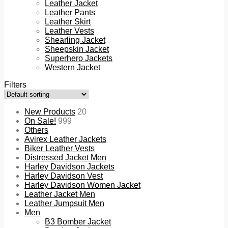
Leather Jacket
Leather Pants
Leather Skirt
Leather Vests
Shearling Jacket
Sheepskin Jacket
Superhero Jackets
Western Jacket
Filters
New Products
20
On Sale!
999
Others
Avirex Leather Jackets
Biker Leather Vests
Distressed Jacket Men
Harley Davidson Jackets
Harley Davidson Vest
Harley Davidson Women Jacket
Leather Jacket Men
Leather Jumpsuit Men
Men
B3 Bomber Jacket