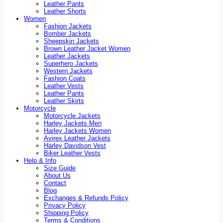
Leather Pants
Leather Shorts
Women
Fashion Jackets
Bomber Jackets
Sheepskin Jackets
Brown Leather Jacket Women
Leather Jackets
Superhero Jackets
Western Jackets
Fashion Coats
Leather Vests
Leather Pants
Leather Skirts
Motorcycle
Motorcycle Jackets
Harley Jackets Men
Harley Jackets Women
Avirex Leather Jackets
Harley Davidson Vest
Biker Leather Vests
Help & Info
Size Guide
About Us
Contact
Blog
Exchanges & Refunds Policy
Privacy Policy
Shipping Policy
Terms & Conditions