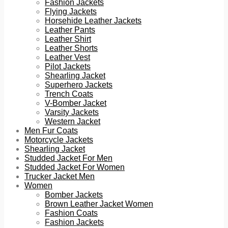
Fashion Jackets
Flying Jackets
Horsehide Leather Jackets
Leather Pants
Leather Shirt
Leather Shorts
Leather Vest
Pilot Jackets
Shearling Jacket
Superhero Jackets
Trench Coats
V-Bomber Jacket
Varsity Jackets
Western Jacket
Men Fur Coats
Motorcycle Jackets
Shearling Jacket
Studded Jacket For Men
Studded Jacket For Women
Trucker Jacket Men
Women
Bomber Jackets
Brown Leather Jacket Women
Fashion Coats
Fashion Jackets