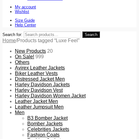
My account
Wishlist
Size Guide
Help Center
Search for:
Search
Home
/
Products tagged “Luxe Feel”
New Products
20
On Sale!
999
Others
Avirex Leather Jackets
Biker Leather Vests
Distressed Jacket Men
Harley Davidson Jackets
Harley Davidson Vest
Harley Davidson Women Jacket
Leather Jacket Men
Leather Jumpsuit Men
Men
B3 Bomber Jacket
Bomber Jackets
Celebrities Jackets
Fashion Coats