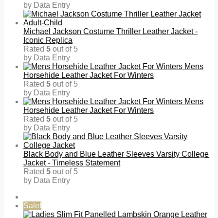
by Data Entry
Michael Jackson Costume Thriller Leather Jacket -
Iconic Replica
Rated
5
out of 5
by Data Entry
Mens
Horsehide Leather Jacket For Winters
Rated
5
out of 5
by Data Entry
Mens
Horsehide Leather Jacket For Winters
Rated
5
out of 5
by Data Entry
Black Body and Blue Leather Sleeves Varsity College
Jacket - Timeless Statement
Rated
5
out of 5
by Data Entry
Sale!