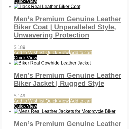
Quick View
Men’s Premium Genuine Leather
Biker Coat | Unparalleled Style,
Unwavering Protection
$
189
Add to Wishlist
Quick View
Add to cart
Quick View
Men’s Premium Genuine Leather
Biker Jacket | Rugged Style
$
149
Add to Wishlist
Quick View
Add to cart
Quick View
Men’s Premium Genuine Leather