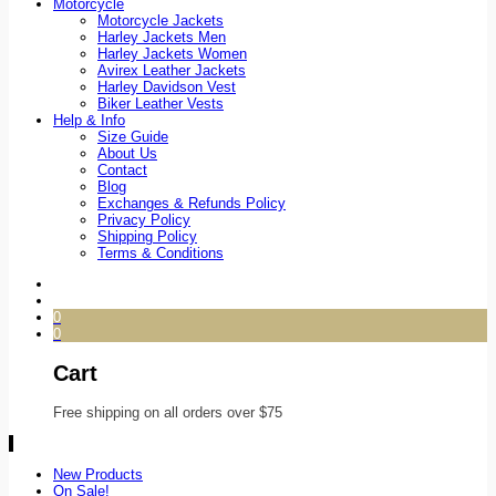
Motorcycle
Motorcycle Jackets
Harley Jackets Men
Harley Jackets Women
Avirex Leather Jackets
Harley Davidson Vest
Biker Leather Vests
Help & Info
Size Guide
About Us
Contact
Blog
Exchanges & Refunds Policy
Privacy Policy
Shipping Policy
Terms & Conditions
0
0
Cart
Free shipping on all orders over $75
New Products
On Sale!