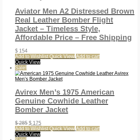
Aviator Men A2 Distressed Brown
Real Leather Bomber Flight
Jacket – Timeless Style,
Affordable Price – Free Shipping
$
154
Add to Wishlist
Quick View
Add to cart
Quick View
Sale!
Avirex Men’s 1975 American
Genuine Cowhide Leather
Bomber Jacket
$
285
$
175
Add to Wishlist
Quick View
Add to cart
Quick View
Sale!