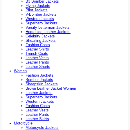
B3 Bomber Jackets
Flying Jackets
Pilot Jackets
V-Bomber Jackets
Western Jackets
Superhero Jackets
Varsity Letterman Jackets
Horsehide Leather Jackets
Celebrity Jackets
Shearling Jackets
Fashion Coats
Leather Shirts
Trench Coats
Leather Vests
Leather Pants
Leather Shorts
Women
Fashion Jackets
Bomber Jackets
Sheepskin Jackets
Brown Leather Jacket Women
Leather Jackets
Superhero Jackets
Western Jackets
Fashion Coats
Leather Vests
Leather Pants
Leather Skirts
Motorcycle
Motorcycle Jackets