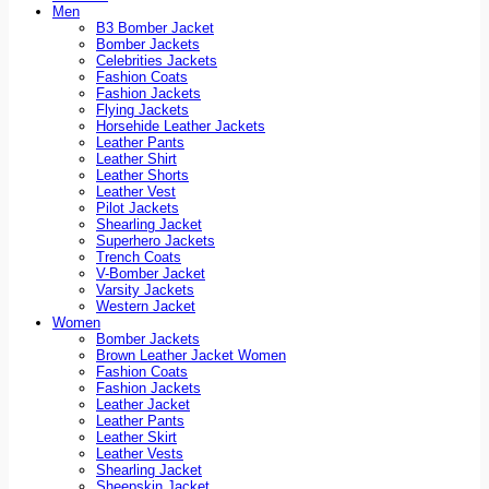
Men
B3 Bomber Jacket
Bomber Jackets
Celebrities Jackets
Fashion Coats
Fashion Jackets
Flying Jackets
Horsehide Leather Jackets
Leather Pants
Leather Shirt
Leather Shorts
Leather Vest
Pilot Jackets
Shearling Jacket
Superhero Jackets
Trench Coats
V-Bomber Jacket
Varsity Jackets
Western Jacket
Women
Bomber Jackets
Brown Leather Jacket Women
Fashion Coats
Fashion Jackets
Leather Jacket
Leather Pants
Leather Skirt
Leather Vests
Shearling Jacket
Sheepskin Jacket