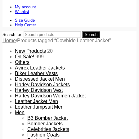
My account
Wishlist
Size Guide
Help Center
Search for:
Search
Home
/
Products tagged “Cowhide Leather Jacket”
New Products
20
On Sale!
999
Others
Avirex Leather Jackets
Biker Leather Vests
Distressed Jacket Men
Harley Davidson Jackets
Harley Davidson Vest
Harley Davidson Women Jacket
Leather Jacket Men
Leather Jumpsuit Men
Men
B3 Bomber Jacket
Bomber Jackets
Celebrities Jackets
Fashion Coats