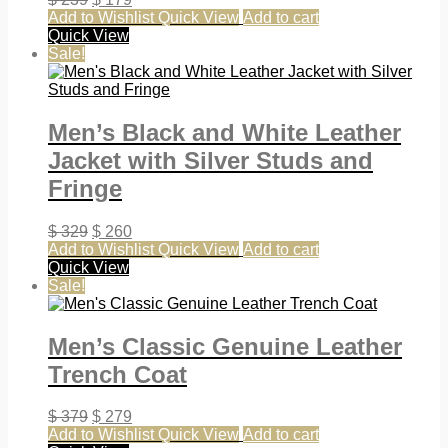
Add to Wishlist
Quick View
Add to cart
Quick View
Sale!
Men’s Black and White Leather
Jacket with Silver Studs and
Fringe
$
329
$
260
Add to Wishlist
Quick View
Add to cart
Quick View
Sale!
Men’s Classic Genuine Leather
Trench Coat
$
379
$
279
Add to Wishlist
Quick View
Add to cart