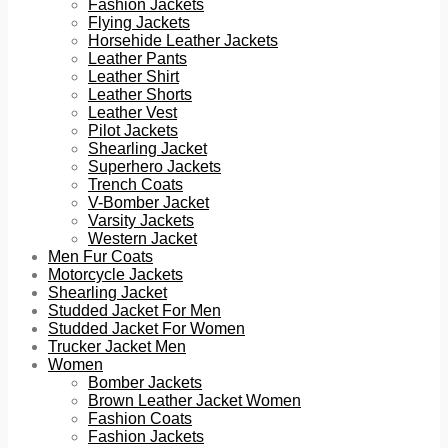
Fashion Jackets
Flying Jackets
Horsehide Leather Jackets
Leather Pants
Leather Shirt
Leather Shorts
Leather Vest
Pilot Jackets
Shearling Jacket
Superhero Jackets
Trench Coats
V-Bomber Jacket
Varsity Jackets
Western Jacket
Men Fur Coats
Motorcycle Jackets
Shearling Jacket
Studded Jacket For Men
Studded Jacket For Women
Trucker Jacket Men
Women
Bomber Jackets
Brown Leather Jacket Women
Fashion Coats
Fashion Jackets