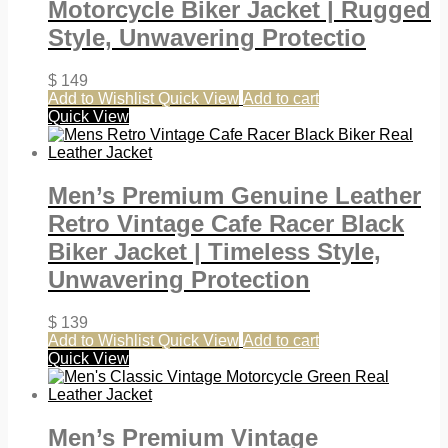
Motorcycle Biker Jacket | Rugged
Style, Unwavering Protectio
$
149
Add to Wishlist
Quick View
Add to cart
Quick View
Men’s Premium Genuine Leather
Retro Vintage Cafe Racer Black
Biker Jacket | Timeless Style,
Unwavering Protection
$
139
Add to Wishlist
Quick View
Add to cart
Quick View
Men’s Premium Vintage