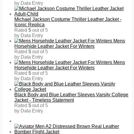
by Data Entry
Michael Jackson Costume Thriller Leather Jacket -
Iconic Replica
Rated
5
out of 5
by Data Entry
Mens
Horsehide Leather Jacket For Winters
Rated
5
out of 5
by Data Entry
Mens
Horsehide Leather Jacket For Winters
Rated
5
out of 5
by Data Entry
Black Body and Blue Leather Sleeves Varsity College
Jacket - Timeless Statement
Rated
5
out of 5
by Data Entry