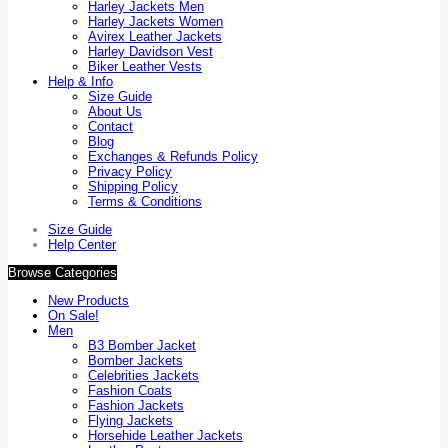
Harley Jackets Men
Harley Jackets Women
Avirex Leather Jackets
Harley Davidson Vest
Biker Leather Vests
Help & Info
Size Guide
About Us
Contact
Blog
Exchanges & Refunds Policy
Privacy Policy
Shipping Policy
Terms & Conditions
Size Guide
Help Center
Browse Categories
New Products
On Sale!
Men
B3 Bomber Jacket
Bomber Jackets
Celebrities Jackets
Fashion Coats
Fashion Jackets
Flying Jackets
Horsehide Leather Jackets