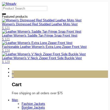
Featured products
Women's Distressed Red Studded Leather Moto Vest
$
121
Leather Women's Saddle Tan Fringe Snap Front Vest
$
121
Fashionable Leather Women's Extra Long Zipper Front Vest
$
124
Leather Women's V Neck Zipper Front Side Buckle Vest
$
129
0
0
Cart
Free shipping on all orders over $75
Men
Fashion Jackets
Bomber Jackets