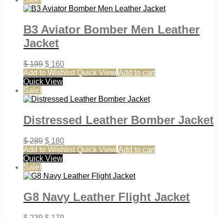
B3 Aviator Bomber Men Leather
Jacket
$
199
$
160
Add to Wishlist
Quick View
Add to cart
Quick View
Sale!
Distressed Leather Bomber Jacket
$
289
$
180
Add to Wishlist
Quick View
Add to cart
Quick View
Sale!
G8 Navy Leather Flight Jacket
$
239
$
179