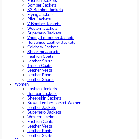
Fashion Jackets
Bomber Jackets
B3 Bomber Jackets
Flying Jackets
Pilot Jackets
V-Bomber Jackets
Western Jackets
Superhero Jackets
Varsity Letterman Jackets
Horsehide Leather Jackets
Celebrity Jackets
Shearling Jackets
Fashion Coats
Leather Shirts
Trench Coats
Leather Vests
Leather Pants
Leather Shorts
Women
Fashion Jackets
Bomber Jackets
Sheepskin Jackets
Brown Leather Jacket Women
Leather Jackets
Superhero Jackets
Western Jackets
Fashion Coats
Leather Vests
Leather Pants
Leather Skirts