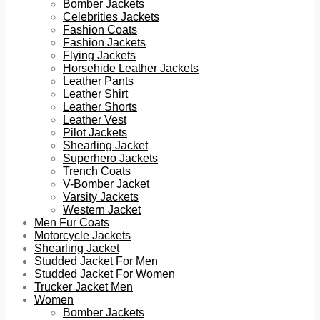
Bomber Jackets
Celebrities Jackets
Fashion Coats
Fashion Jackets
Flying Jackets
Horsehide Leather Jackets
Leather Pants
Leather Shirt
Leather Shorts
Leather Vest
Pilot Jackets
Shearling Jacket
Superhero Jackets
Trench Coats
V-Bomber Jacket
Varsity Jackets
Western Jacket
Men Fur Coats
Motorcycle Jackets
Shearling Jacket
Studded Jacket For Men
Studded Jacket For Women
Trucker Jacket Men
Women
Bomber Jackets