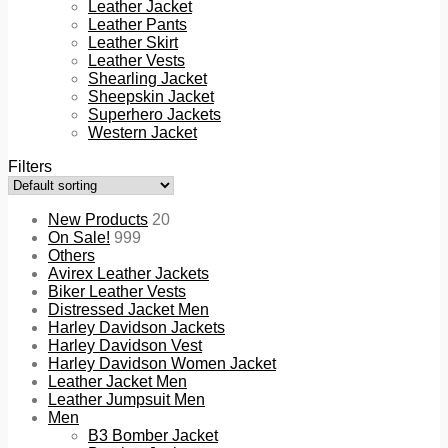
Leather Jacket
Leather Pants
Leather Skirt
Leather Vests
Shearling Jacket
Sheepskin Jacket
Superhero Jackets
Western Jacket
Filters
New Products
20
On Sale!
999
Others
Avirex Leather Jackets
Biker Leather Vests
Distressed Jacket Men
Harley Davidson Jackets
Harley Davidson Vest
Harley Davidson Women Jacket
Leather Jacket Men
Leather Jumpsuit Men
Men
B3 Bomber Jacket