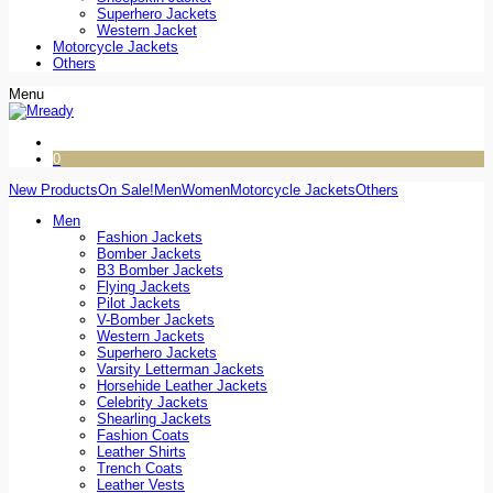
Superhero Jackets
Western Jacket
Motorcycle Jackets
Others
Menu
0
New Products
On Sale!
Men
Women
Motorcycle Jackets
Others
Men
Fashion Jackets
Bomber Jackets
B3 Bomber Jackets
Flying Jackets
Pilot Jackets
V-Bomber Jackets
Western Jackets
Superhero Jackets
Varsity Letterman Jackets
Horsehide Leather Jackets
Celebrity Jackets
Shearling Jackets
Fashion Coats
Leather Shirts
Trench Coats
Leather Vests