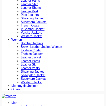
Leather Pants
Leather Shirt
Leather Shorts
Leather Vest
Pilot Jackets
Shearling Jacket
Superhero Jackets
Trench Coats
V-Bomber Jacket
Varsity Jackets
Western Jacket
Women
Bomber Jackets
Brown Leather Jacket Women
Fashion Coats
Fashion Jackets
Leather Jacket
Leather Pants
Leather Skirt
Leather Vests
Shearling Jacket
Sheepskin Jacket
Superhero Jackets
Western Jacket
Motorcycle Jackets
Others
Men