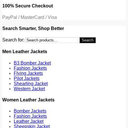
100% Secure Checkout
PayPal / MasterCard / Visa
Search Smarter, Shop Better
Search for:
Search
Men Leather Jackets
B3 Bomber Jacket
Fashion Jackets
Flying Jackets
Pilot Jackets
Shearling Jacket
Western Jacket
Women Leather Jackets
Bomber Jackets
Fashion Jackets
Leather Jacket
Sheepskin Jacket