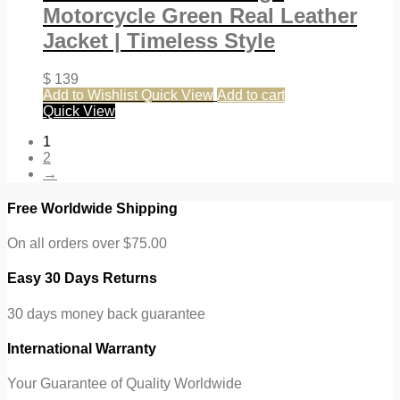
Motorcycle Green Real Leather
Jacket | Timeless Style
$
139
Add to Wishlist
Quick View
Add to cart
Quick View
1
2
→
Free Worldwide Shipping
On all orders over $75.00
Easy 30 Days Returns
30 days money back guarantee
International Warranty
Your Guarantee of Quality Worldwide