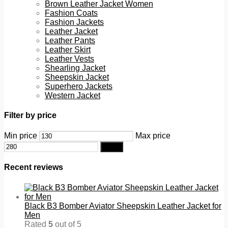
Brown Leather Jacket Women
Fashion Coats
Fashion Jackets
Leather Jacket
Leather Pants
Leather Skirt
Leather Vests
Shearling Jacket
Sheepskin Jacket
Superhero Jackets
Western Jacket
Filter by price
Min price
Max price
Filter
Recent reviews
Black B3 Bomber Aviator Sheepskin Leather Jacket for
Men
Rated
5
out of 5