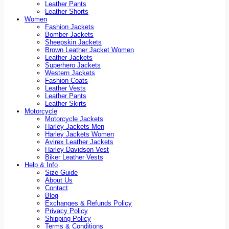
Leather Pants
Leather Shorts
Women
Fashion Jackets
Bomber Jackets
Sheepskin Jackets
Brown Leather Jacket Women
Leather Jackets
Superhero Jackets
Western Jackets
Fashion Coats
Leather Vests
Leather Pants
Leather Skirts
Motorcycle
Motorcycle Jackets
Harley Jackets Men
Harley Jackets Women
Avirex Leather Jackets
Harley Davidson Vest
Biker Leather Vests
Help & Info
Size Guide
About Us
Contact
Blog
Exchanges & Refunds Policy
Privacy Policy
Shipping Policy
Terms & Conditions