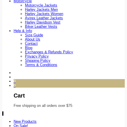
Motorcycle
Motorcycle Jackets
Harley Jackets Men
Harley Jackets Women
Avirex Leather Jackets
Harley Davidson Vest
Biker Leather Vests
Help & Info
Size Guide
About Us
Contact
Blog
Exchanges & Refunds Policy
Privacy Policy
Shipping Policy
Terms & Conditions
0
0
Cart
Free shipping on all orders over $75
New Products
On Sale!