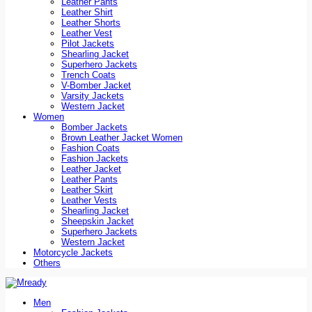
Leather Pants
Leather Shirt
Leather Shorts
Leather Vest
Pilot Jackets
Shearling Jacket
Superhero Jackets
Trench Coats
V-Bomber Jacket
Varsity Jackets
Western Jacket
Women
Bomber Jackets
Brown Leather Jacket Women
Fashion Coats
Fashion Jackets
Leather Jacket
Leather Pants
Leather Skirt
Leather Vests
Shearling Jacket
Sheepskin Jacket
Superhero Jackets
Western Jacket
Motorcycle Jackets
Others
Men