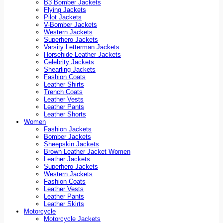
B3 Bomber Jackets
Flying Jackets
Pilot Jackets
V-Bomber Jackets
Western Jackets
Superhero Jackets
Varsity Letterman Jackets
Horsehide Leather Jackets
Celebrity Jackets
Shearling Jackets
Fashion Coats
Leather Shirts
Trench Coats
Leather Vests
Leather Pants
Leather Shorts
Women
Fashion Jackets
Bomber Jackets
Sheepskin Jackets
Brown Leather Jacket Women
Leather Jackets
Superhero Jackets
Western Jackets
Fashion Coats
Leather Vests
Leather Pants
Leather Skirts
Motorcycle
Motorcycle Jackets