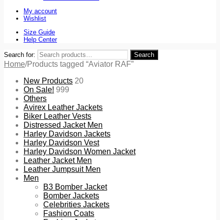
My account
Wishlist
Size Guide
Help Center
Search for:
Search
Home
/
Products tagged “Aviator RAF”
New Products
20
On Sale!
999
Others
Avirex Leather Jackets
Biker Leather Vests
Distressed Jacket Men
Harley Davidson Jackets
Harley Davidson Vest
Harley Davidson Women Jacket
Leather Jacket Men
Leather Jumpsuit Men
Men
B3 Bomber Jacket
Bomber Jackets
Celebrities Jackets
Fashion Coats