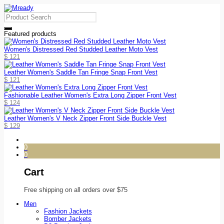
Featured products
Women's Distressed Red Studded Leather Moto Vest
$
121
Leather Women's Saddle Tan Fringe Snap Front Vest
$
121
Fashionable Leather Women's Extra Long Zipper Front Vest
$
124
Leather Women's V Neck Zipper Front Side Buckle Vest
$
129
0
0
Cart
Free shipping on all orders over $75
Men
Fashion Jackets
Bomber Jackets