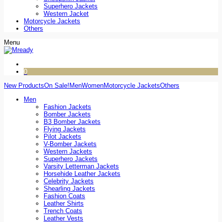
Superhero Jackets
Western Jacket
Motorcycle Jackets
Others
Menu
0
New Products
On Sale!
Men
Women
Motorcycle Jackets
Others
Men
Fashion Jackets
Bomber Jackets
B3 Bomber Jackets
Flying Jackets
Pilot Jackets
V-Bomber Jackets
Western Jackets
Superhero Jackets
Varsity Letterman Jackets
Horsehide Leather Jackets
Celebrity Jackets
Shearling Jackets
Fashion Coats
Leather Shirts
Trench Coats
Leather Vests