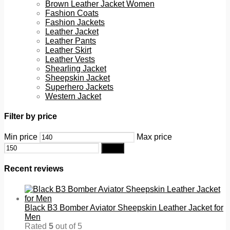
Brown Leather Jacket Women
Fashion Coats
Fashion Jackets
Leather Jacket
Leather Pants
Leather Skirt
Leather Vests
Shearling Jacket
Sheepskin Jacket
Superhero Jackets
Western Jacket
Filter by price
Min price
Max price
Filter
Recent reviews
Black B3 Bomber Aviator Sheepskin Leather Jacket for
Men
Rated
5
out of 5