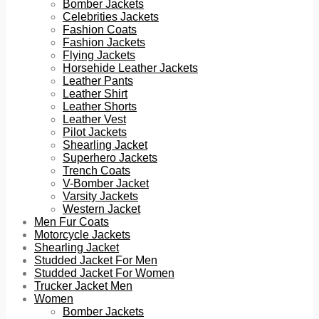
Bomber Jackets
Celebrities Jackets
Fashion Coats
Fashion Jackets
Flying Jackets
Horsehide Leather Jackets
Leather Pants
Leather Shirt
Leather Shorts
Leather Vest
Pilot Jackets
Shearling Jacket
Superhero Jackets
Trench Coats
V-Bomber Jacket
Varsity Jackets
Western Jacket
Men Fur Coats
Motorcycle Jackets
Shearling Jacket
Studded Jacket For Men
Studded Jacket For Women
Trucker Jacket Men
Women
Bomber Jackets