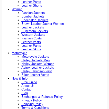
Leather Pants
Leather Shorts
Women
Fashion Jackets
Bomber Jackets
Sheepskin Jackets
Brown Leather Jacket Women
Leather Jackets
Superhero Jackets
Western Jackets
Fashion Coats
Leather Vests
Leather Pants
Leather Skirts
Motorcycle
Motorcycle Jackets
Harley Jackets Men
Harley Jackets Women
Avirex Leather Jackets
Harley Davidson Vest
Biker Leather Vests
Help & Info
Size Guide
About Us
Contact
Blog
Exchanges & Refunds Policy
Privacy Policy
Shipping Policy
Terms & Conditions