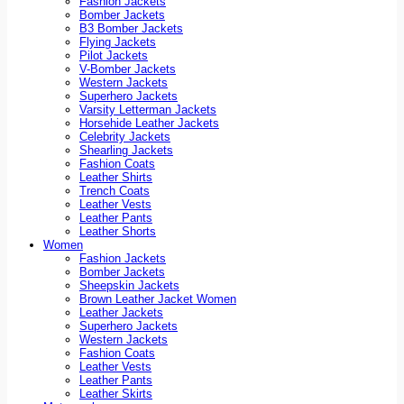
Fashion Jackets
Bomber Jackets
B3 Bomber Jackets
Flying Jackets
Pilot Jackets
V-Bomber Jackets
Western Jackets
Superhero Jackets
Varsity Letterman Jackets
Horsehide Leather Jackets
Celebrity Jackets
Shearling Jackets
Fashion Coats
Leather Shirts
Trench Coats
Leather Vests
Leather Pants
Leather Shorts
Women
Fashion Jackets
Bomber Jackets
Sheepskin Jackets
Brown Leather Jacket Women
Leather Jackets
Superhero Jackets
Western Jackets
Fashion Coats
Leather Vests
Leather Pants
Leather Skirts