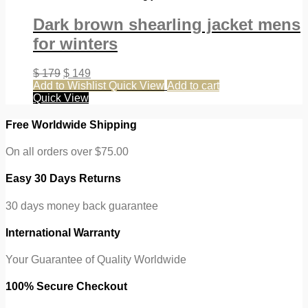
Dark brown shearling jacket mens
for winters
$
179
$
149
Add to Wishlist
Quick View
Add to cart
Quick View
Free Worldwide Shipping
On all orders over $75.00
Easy 30 Days Returns
30 days money back guarantee
International Warranty
Your Guarantee of Quality Worldwide
100% Secure Checkout