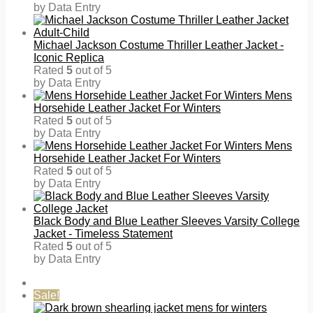
by Data Entry
Michael Jackson Costume Thriller Leather Jacket -
Iconic Replica
Rated
5
out of 5
by Data Entry
Mens
Horsehide Leather Jacket For Winters
Rated
5
out of 5
by Data Entry
Mens
Horsehide Leather Jacket For Winters
Rated
5
out of 5
by Data Entry
Black Body and Blue Leather Sleeves Varsity College
Jacket - Timeless Statement
Rated
5
out of 5
by Data Entry
Sale!