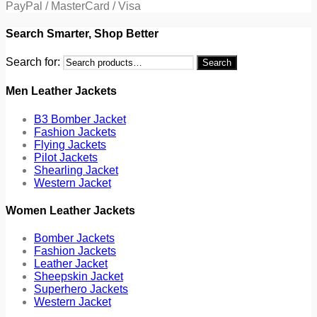
PayPal / MasterCard / Visa
Search Smarter, Shop Better
Search for:
Search
Men Leather Jackets
B3 Bomber Jacket
Fashion Jackets
Flying Jackets
Pilot Jackets
Shearling Jacket
Western Jacket
Women Leather Jackets
Bomber Jackets
Fashion Jackets
Leather Jacket
Sheepskin Jacket
Superhero Jackets
Western Jacket