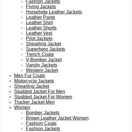
Fashion Jackets
Flying Jackets
Horsehide Leather Jackets
Leather Pants
Leather Shirt
Leather Shorts
Leather Vest
Pilot Jackets
Shearling Jacket
Superhero Jackets
Trench Coats
V-Bomber Jacket
Varsity Jackets
Western Jacket
Men Fur Coats
Motorcycle Jackets
Shearling Jacket
Studded Jacket For Men
Studded Jacket For Women
Trucker Jacket Men
Women
Bomber Jackets
Brown Leather Jacket Women
Fashion Coats
Fashion Jackets