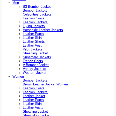
Men
B3 Bomber Jacket
Bomber Jackets
Celebrities Jackets
Fashion Coats
Fashion Jackets
Flying Jackets
Horsehide Leather Jackets
Leather Pants
Leather Shirt
Leather Shorts
Leather Vest
Pilot Jackets
Shearling Jacket
Superhero Jackets
Trench Coats
V-Bomber Jacket
Varsity Jackets
Western Jacket
Women
Bomber Jackets
Brown Leather Jacket Women
Fashion Coats
Fashion Jackets
Leather Jacket
Leather Pants
Leather Skirt
Leather Vests
Shearling Jacket
Sheepskin Jacket