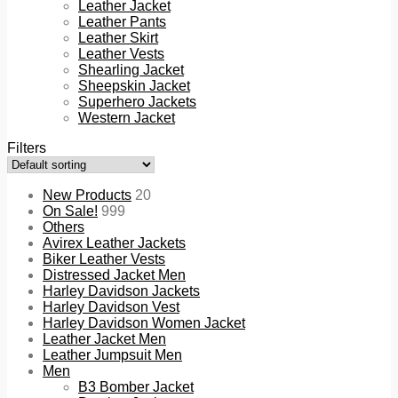
Leather Jacket
Leather Pants
Leather Skirt
Leather Vests
Shearling Jacket
Sheepskin Jacket
Superhero Jackets
Western Jacket
Filters
New Products
20
On Sale!
999
Others
Avirex Leather Jackets
Biker Leather Vests
Distressed Jacket Men
Harley Davidson Jackets
Harley Davidson Vest
Harley Davidson Women Jacket
Leather Jacket Men
Leather Jumpsuit Men
Men
B3 Bomber Jacket