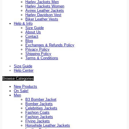
Harley Jackets Men
Harley Jackets Women
Avirex Leather Jackets
Harley Davidson Vest
Biker Leather Vests
Help & Info
Size Guide
About Us
Contact
Blog
Exchanges & Refunds Policy
Privacy Policy
Shipping Policy
Terms & Conditions
Size Guide
Help Center
Browse Categories
New Products
On Sale!
Men
B3 Bomber Jacket
Bomber Jackets
Celebrities Jackets
Fashion Coats
Fashion Jackets
Flying Jackets
Horsehide Leather Jackets